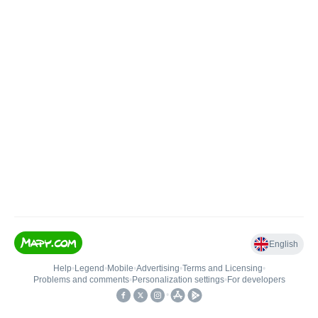
English
Help
•
Legend
•
Mobile
•
Advertising
•
Terms and Licensing
•
Problems and comments
•
Personalization settings
•
For developers
•