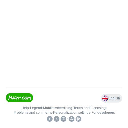
English
Help
•
Legend
•
Mobile
•
Advertising
•
Terms and Licensing
•
Problems and comments
•
Personalization settings
•
For developers
•