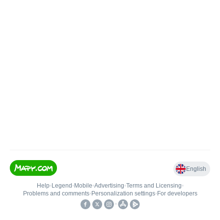
English
Help
•
Legend
•
Mobile
•
Advertising
•
Terms and Licensing
•
Problems and comments
•
Personalization settings
•
For developers
•