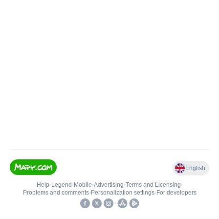
English
Help
•
Legend
•
Mobile
•
Advertising
•
Terms and Licensing
•
Problems and comments
•
Personalization settings
•
For developers
•