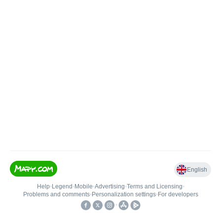
English
Help
•
Legend
•
Mobile
•
Advertising
•
Terms and Licensing
•
Problems and comments
•
Personalization settings
•
For developers
•