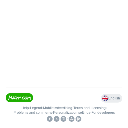
English
Help
•
Legend
•
Mobile
•
Advertising
•
Terms and Licensing
•
Problems and comments
•
Personalization settings
•
For developers
•