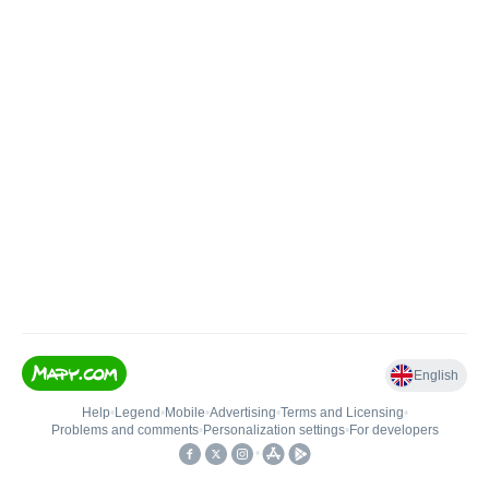
English
Help
•
Legend
•
Mobile
•
Advertising
•
Terms and Licensing
•
Problems and comments
•
Personalization settings
•
For developers
•