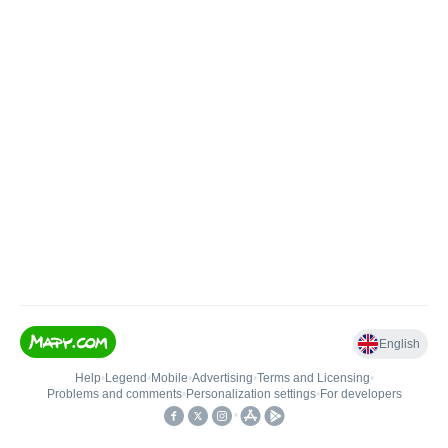
English
Help
•
Legend
•
Mobile
•
Advertising
•
Terms and Licensing
•
Problems and comments
•
Personalization settings
•
For developers
•