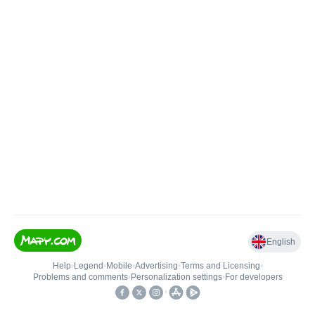
English
Help
•
Legend
•
Mobile
•
Advertising
•
Terms and Licensing
•
Problems and comments
•
Personalization settings
•
For developers
•