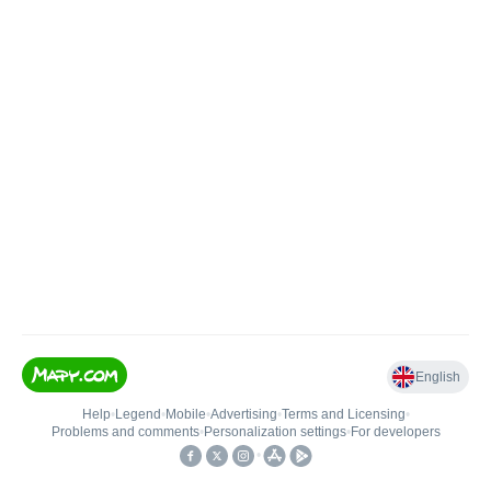
English
Help
•
Legend
•
Mobile
•
Advertising
•
Terms and Licensing
•
Problems and comments
•
Personalization settings
•
For developers
•