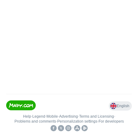
English
Help
•
Legend
•
Mobile
•
Advertising
•
Terms and Licensing
•
Problems and comments
•
Personalization settings
•
For developers
•