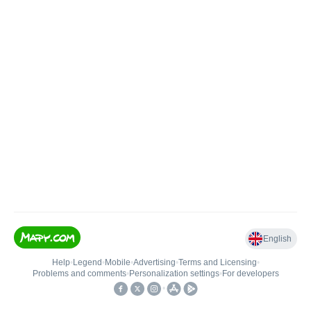
English
Help
•
Legend
•
Mobile
•
Advertising
•
Terms and Licensing
•
Problems and comments
•
Personalization settings
•
For developers
•