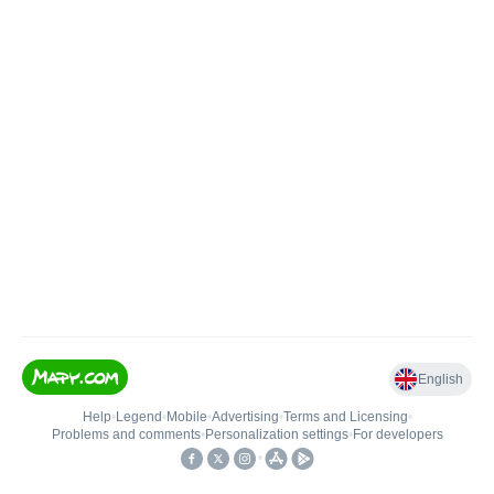
English
Help
•
Legend
•
Mobile
•
Advertising
•
Terms and Licensing
•
Problems and comments
•
Personalization settings
•
For developers
•