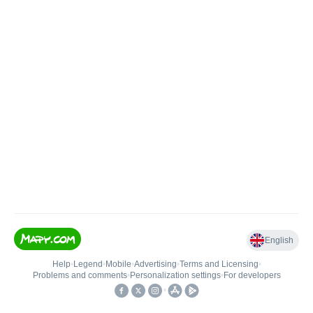
English
Help
•
Legend
•
Mobile
•
Advertising
•
Terms and Licensing
•
Problems and comments
•
Personalization settings
•
For developers
•