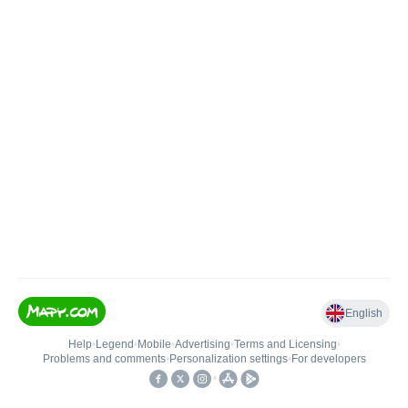
English
Help
•
Legend
•
Mobile
•
Advertising
•
Terms and Licensing
•
Problems and comments
•
Personalization settings
•
For developers
•