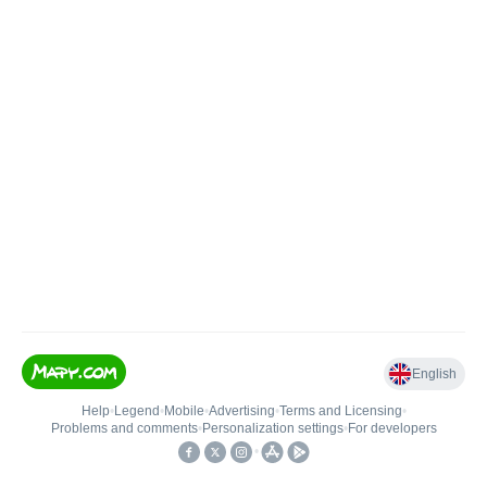
English
Help
•
Legend
•
Mobile
•
Advertising
•
Terms and Licensing
•
Problems and comments
•
Personalization settings
•
For developers
•