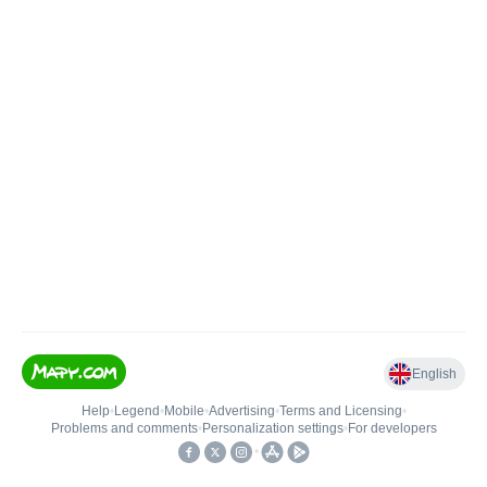
English
Help
•
Legend
•
Mobile
•
Advertising
•
Terms and Licensing
•
Problems and comments
•
Personalization settings
•
For developers
•