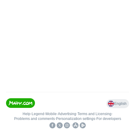
English
Help
•
Legend
•
Mobile
•
Advertising
•
Terms and Licensing
•
Problems and comments
•
Personalization settings
•
For developers
•