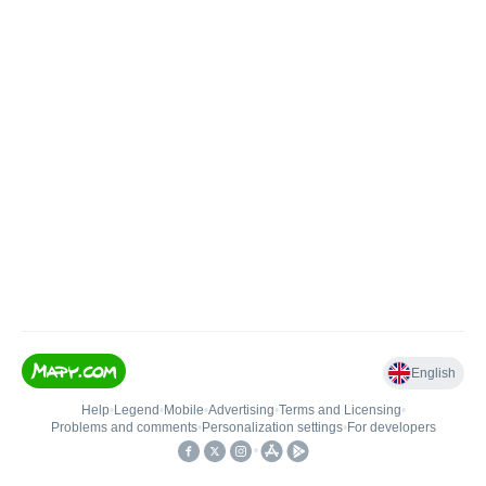
English
Help
•
Legend
•
Mobile
•
Advertising
•
Terms and Licensing
•
Problems and comments
•
Personalization settings
•
For developers
•