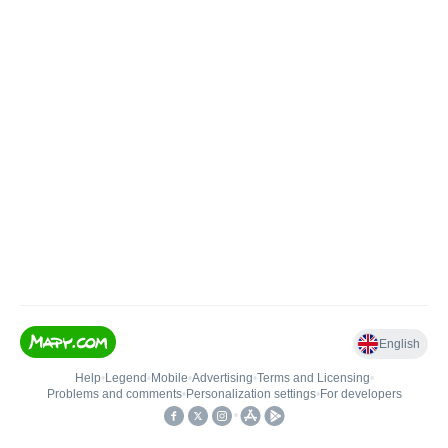
English
Help
•
Legend
•
Mobile
•
Advertising
•
Terms and Licensing
•
Problems and comments
•
Personalization settings
•
For developers
•