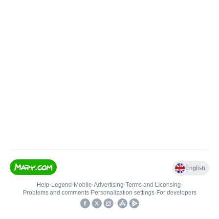
English
Help
•
Legend
•
Mobile
•
Advertising
•
Terms and Licensing
•
Problems and comments
•
Personalization settings
•
For developers
•