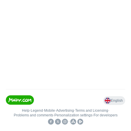
English
Help
•
Legend
•
Mobile
•
Advertising
•
Terms and Licensing
•
Problems and comments
•
Personalization settings
•
For developers
•