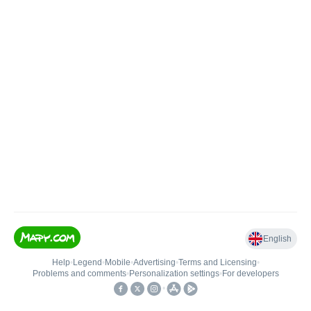
English
Help
•
Legend
•
Mobile
•
Advertising
•
Terms and Licensing
•
Problems and comments
•
Personalization settings
•
For developers
•