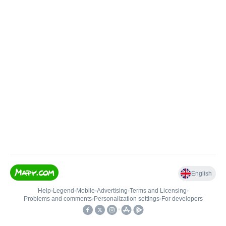
English
Help
•
Legend
•
Mobile
•
Advertising
•
Terms and Licensing
•
Problems and comments
•
Personalization settings
•
For developers
•