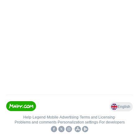
English
Help
•
Legend
•
Mobile
•
Advertising
•
Terms and Licensing
•
Problems and comments
•
Personalization settings
•
For developers
•