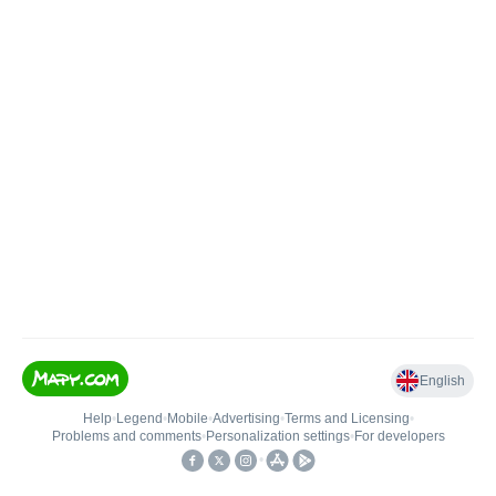
English
Help
•
Legend
•
Mobile
•
Advertising
•
Terms and Licensing
•
Problems and comments
•
Personalization settings
•
For developers
•