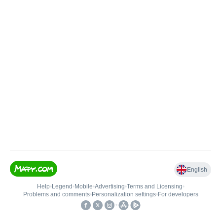
English
Help
•
Legend
•
Mobile
•
Advertising
•
Terms and Licensing
•
Problems and comments
•
Personalization settings
•
For developers
•