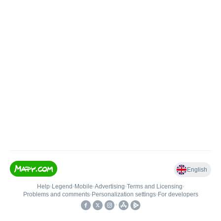
English
Help
•
Legend
•
Mobile
•
Advertising
•
Terms and Licensing
•
Problems and comments
•
Personalization settings
•
For developers
•