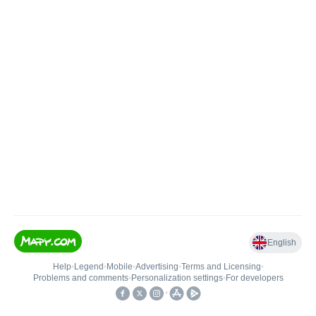
English
Help
•
Legend
•
Mobile
•
Advertising
•
Terms and Licensing
•
Problems and comments
•
Personalization settings
•
For developers
•