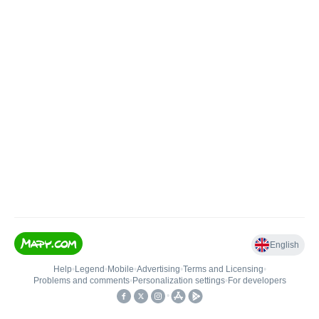
English
Help
•
Legend
•
Mobile
•
Advertising
•
Terms and Licensing
•
Problems and comments
•
Personalization settings
•
For developers
•