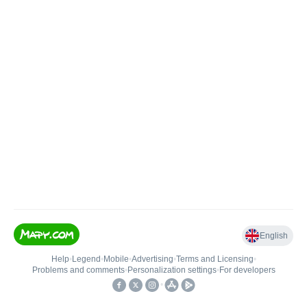
English
Help
•
Legend
•
Mobile
•
Advertising
•
Terms and Licensing
•
Problems and comments
•
Personalization settings
•
For developers
•