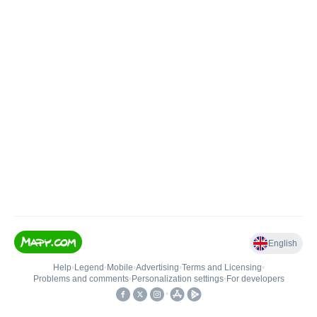
English
Help
•
Legend
•
Mobile
•
Advertising
•
Terms and Licensing
•
Problems and comments
•
Personalization settings
•
For developers
•