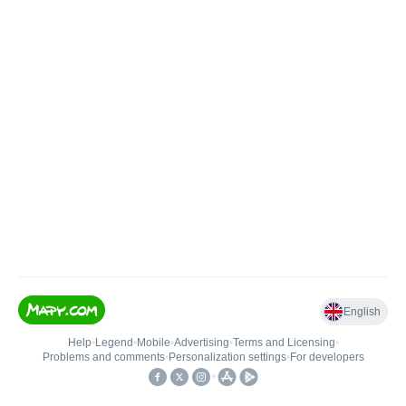
English
Help
•
Legend
•
Mobile
•
Advertising
•
Terms and Licensing
•
Problems and comments
•
Personalization settings
•
For developers
•