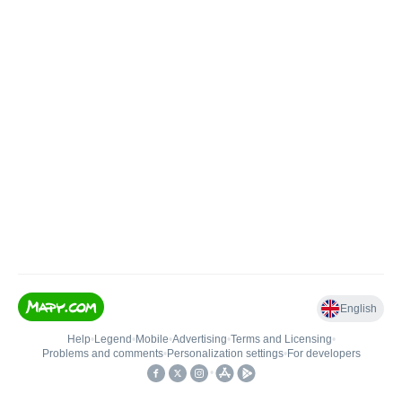
English
Help
•
Legend
•
Mobile
•
Advertising
•
Terms and Licensing
•
Problems and comments
•
Personalization settings
•
For developers
•