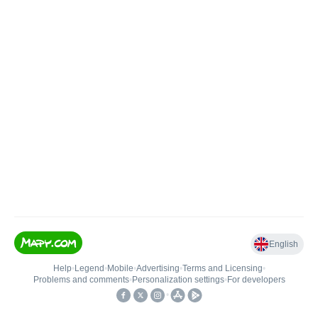
English
Help
•
Legend
•
Mobile
•
Advertising
•
Terms and Licensing
•
Problems and comments
•
Personalization settings
•
For developers
•