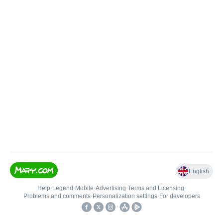
English
Help
•
Legend
•
Mobile
•
Advertising
•
Terms and Licensing
•
Problems and comments
•
Personalization settings
•
For developers
•