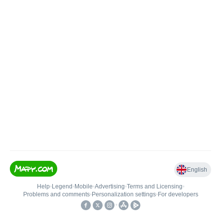
English
Help
•
Legend
•
Mobile
•
Advertising
•
Terms and Licensing
•
Problems and comments
•
Personalization settings
•
For developers
•