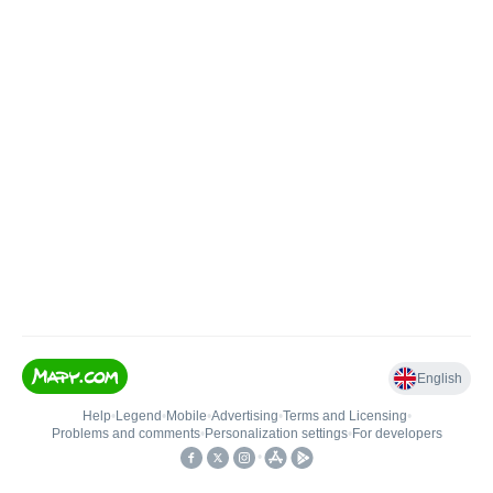
English
Help
•
Legend
•
Mobile
•
Advertising
•
Terms and Licensing
•
Problems and comments
•
Personalization settings
•
For developers
•