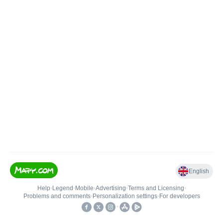
English
Help
•
Legend
•
Mobile
•
Advertising
•
Terms and Licensing
•
Problems and comments
•
Personalization settings
•
For developers
•