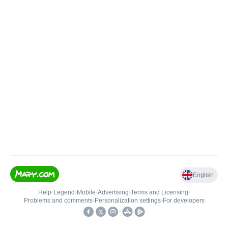
English
Help
•
Legend
•
Mobile
•
Advertising
•
Terms and Licensing
•
Problems and comments
•
Personalization settings
•
For developers
•