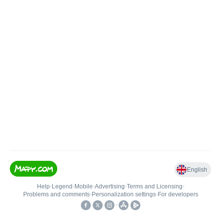
English
Help
•
Legend
•
Mobile
•
Advertising
•
Terms and Licensing
•
Problems and comments
•
Personalization settings
•
For developers
•