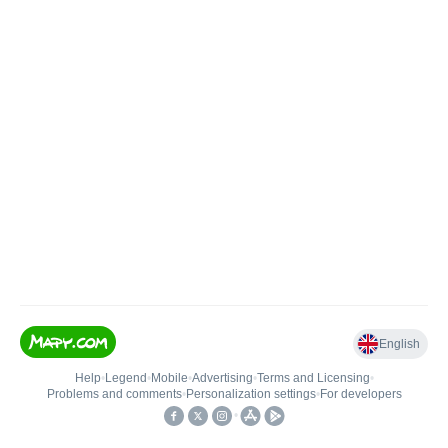
English
Help
•
Legend
•
Mobile
•
Advertising
•
Terms and Licensing
•
Problems and comments
•
Personalization settings
•
For developers
•