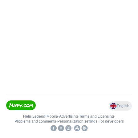
English
Help
•
Legend
•
Mobile
•
Advertising
•
Terms and Licensing
•
Problems and comments
•
Personalization settings
•
For developers
•