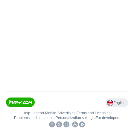
English
Help
•
Legend
•
Mobile
•
Advertising
•
Terms and Licensing
•
Problems and comments
•
Personalization settings
•
For developers
•