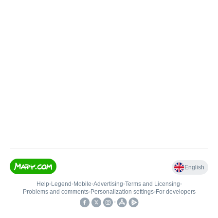
English
Help
•
Legend
•
Mobile
•
Advertising
•
Terms and Licensing
•
Problems and comments
•
Personalization settings
•
For developers
•