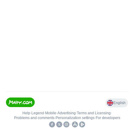
English
Help
•
Legend
•
Mobile
•
Advertising
•
Terms and Licensing
•
Problems and comments
•
Personalization settings
•
For developers
•