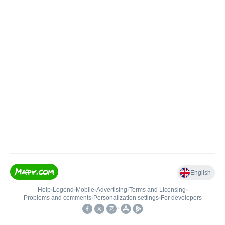
English
Help
•
Legend
•
Mobile
•
Advertising
•
Terms and Licensing
•
Problems and comments
•
Personalization settings
•
For developers
•