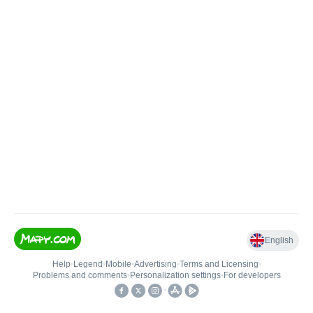
English
Help
•
Legend
•
Mobile
•
Advertising
•
Terms and Licensing
•
Problems and comments
•
Personalization settings
•
For developers
•