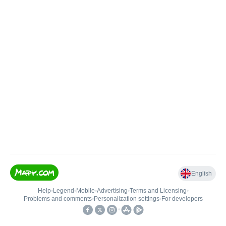
English
Help
•
Legend
•
Mobile
•
Advertising
•
Terms and Licensing
•
Problems and comments
•
Personalization settings
•
For developers
•