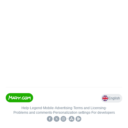
English
Help
•
Legend
•
Mobile
•
Advertising
•
Terms and Licensing
•
Problems and comments
•
Personalization settings
•
For developers
•